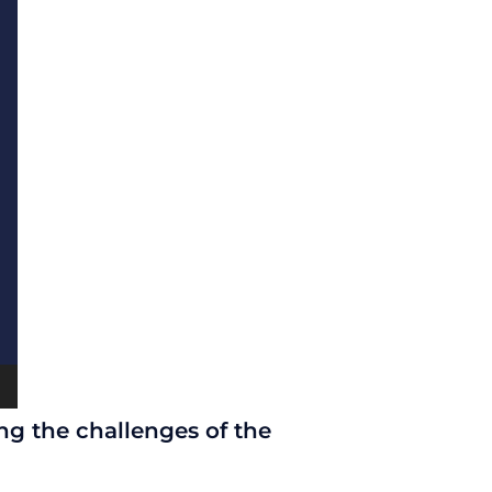
ng the challenges of the