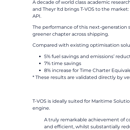
A decade of world class academic research
and Theyr ltd brings T-VOS to the market: 
API.
The performance of this next-generation so
greener chapter across shipping.
Compared with existing optimisation solu
5% fuel savings and emissions’ reduc
7% time savings
8% increase for Time Charter Equival
* These results are validated directly by 
Simultaneously optimising fo
T-VOS is ideally suited for Maritime Solut
engine.
A truly remarkable achievement of c
and efficient, whilst substantially re