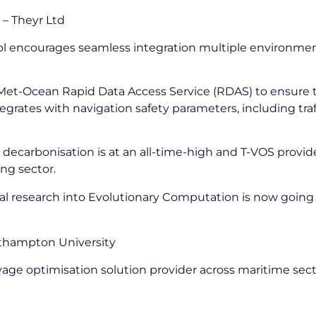
 – Theyr Ltd
tool encourages seamless integration multiple environme
y Met-Ocean Rapid Data Access Service (RDAS) to ensure
egrates with navigation safety parameters, including tra
decarbonisation is at an all-time-high and T-VOS provide
ng sector.
al research into Evolutionary Computation is now going 
outhampton University
yage optimisation solution provider across maritime sec