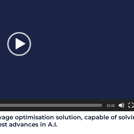
01:02
age optimisation solution, capable of solvi
est advances in A.I.