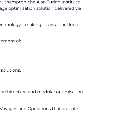
Southampton, the Alan Turing Institute
age optimisation solution delivered via
hnology – making it a vital tool for a
vement of:
 solutions.
 Charter Equivalent (TCE).
en architecture and modular optimisation
Voyages and Operations that are safe