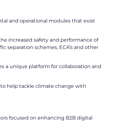
ntal and operational modules that exist
 the increased safety and performance of
ffic separation schemes, ECA’s and other
s a unique platform for collaboration and
to help tackle climate change with
tors focused on enhancing B2B digital