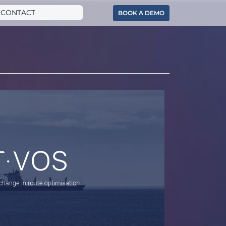
CONTACT
BOOK A DEMO