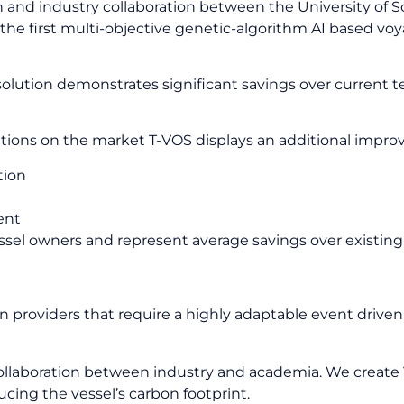
 and industry collaboration between the University of 
the first multi-objective genetic-algorithm AI based voy
lution demonstrates significant savings over current tec
tions on the market T-VOS displays an additional impro
tion
ent
vessel owners and represent average savings over existing
r best fuel, best time, speed and Time
ion providers that require a highly adaptable event driv
ollaboration between industry and academia. We create 
ducing the vessel’s carbon footprint.