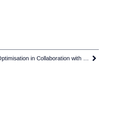
Euronav Drives Voyage Optimisation in Collaboration with Theyr.