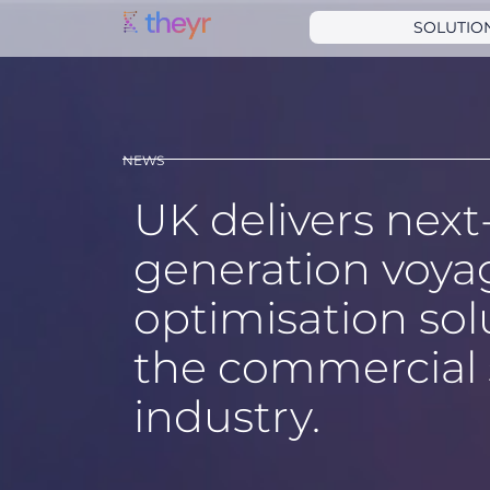
SOLUTIO
NEWS
UK delivers next
generation voya
optimisation sol
the commercial 
industry.