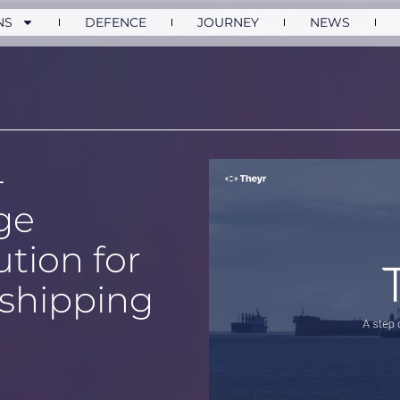
NS
DEFENCE
JOURNEY
NEWS
-
ge
ution for
shipping