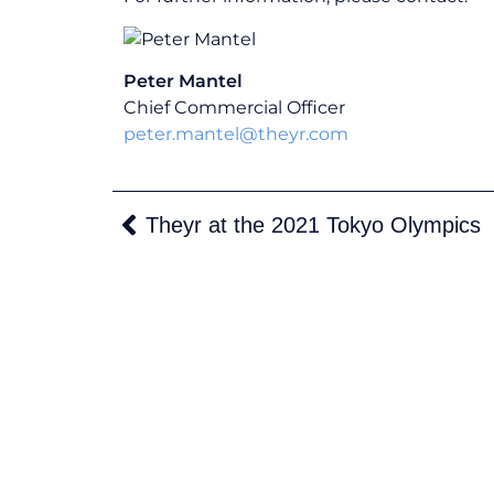
Peter Mantel
Chief Commercial Officer
peter.mantel@theyr.com
Theyr at the 2021 Tokyo Olympics