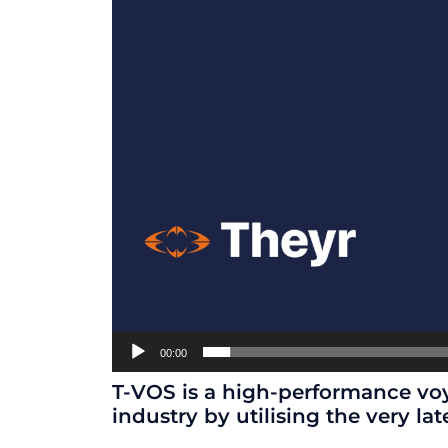
00:00
T-VOS is a high-performance voy
industry by utilising the very lat