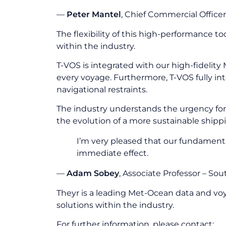
—
Peter Mantel
, Chief Commercial Officer
The flexibility of this high-performance 
within the industry.
T-VOS is integrated with our high-fidelit
every voyage. Furthermore, T-VOS fully int
navigational restraints.
The industry understands the urgency for 
the evolution of a more sustainable shippi
I’m very pleased that our fundament
immediate effect.
—
Adam Sobey
, Associate Professor – S
Theyr is a leading Met-Ocean data and vo
solutions within the industry.
For further information, please contact: