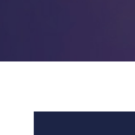
Video
Player