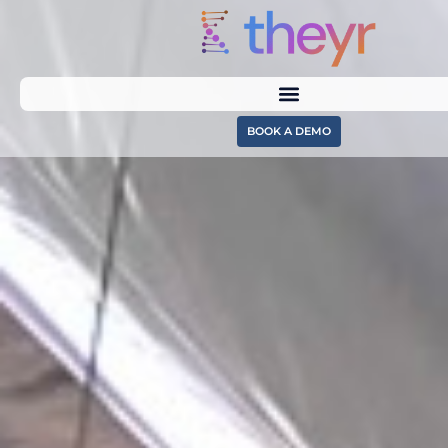
BOOK A DEMO