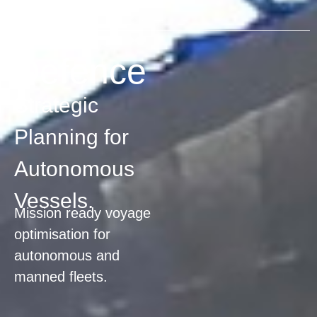
DEFENCE
Defence
Strategic
Planning for
Autonomous
Vessels.
Mission ready voyage
optimisation for
autonomous and
manned fleets.