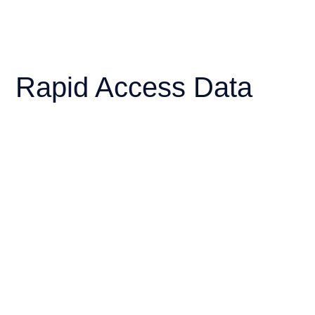
Rapid Access Data
Service (RADS)
Access virtual real-time high resolution
historical and forecast met-ocean data for
your fleet performance analysis. Delivered
via web API or Standalone application.