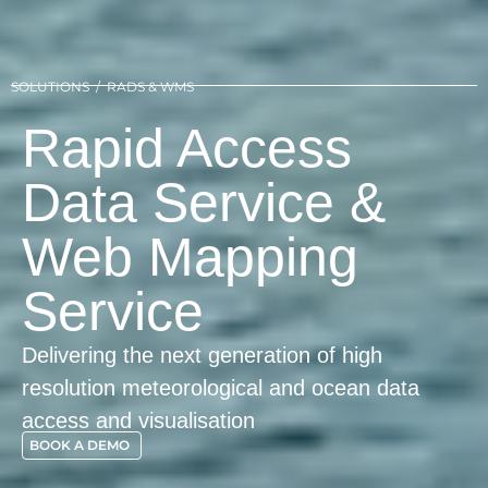
SOLUTIONS / RADS & WMS
Rapid Access
Data Service &
Web Mapping
Service
Delivering the next generation of high
resolution meteorological and ocean data
access and visualisation
BOOK A DEMO