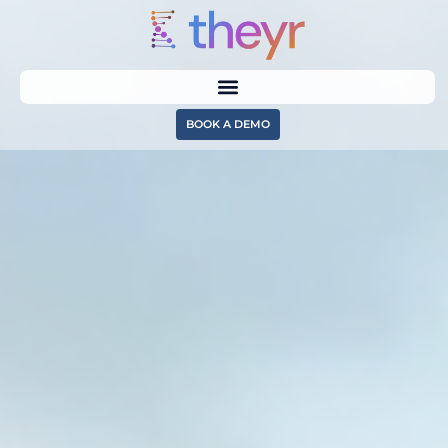
BOOK A DEMO