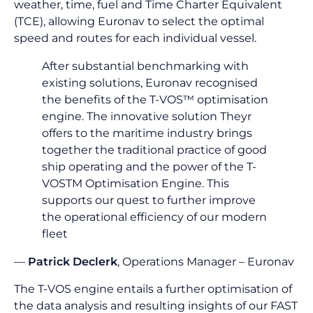
weather, time, fuel and Time Charter Equivalent
(TCE), allowing Euronav to select the optimal
speed and routes for each individual vessel.
After substantial benchmarking with
existing solutions, Euronav recognised
the benefits of the T-VOS™ optimisation
engine. The innovative solution Theyr
offers to the maritime industry brings
together the traditional practice of good
ship operating and the power of the T-
VOSTM Optimisation Engine. This
supports our quest to further improve
the operational efficiency of our modern
fleet
—
Patrick Declerk
, Operations Manager – Euronav
The T-VOS engine entails a further optimisation of
the data analysis and resulting insights of our FAST