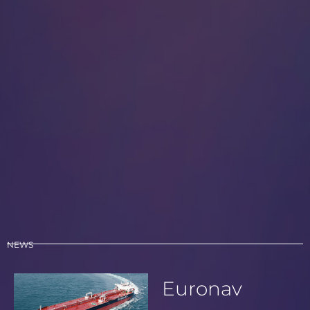
NEWS
Euronav