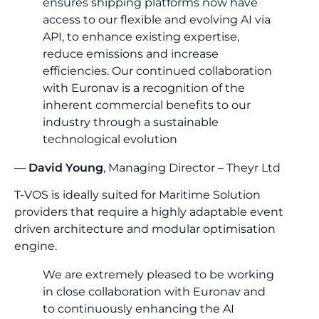
ensures shipping platforms now have
access to our flexible and evolving AI via
API, to enhance existing expertise,
reduce emissions and increase
efficiencies. Our continued collaboration
with Euronav is a recognition of the
inherent commercial benefits to our
industry through a sustainable
technological evolution
—
David Young
, Managing Director – Theyr Ltd
T-VOS is ideally suited for Maritime Solution
providers that require a highly adaptable event
driven architecture and modular optimisation
engine.
We are extremely pleased to be working
in close collaboration with Euronav and
to continuously enhancing the AI