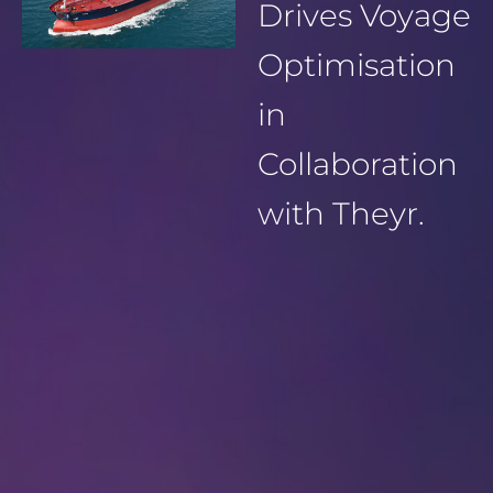
Drives Voyage
Optimisation
in
Collaboration
with Theyr.