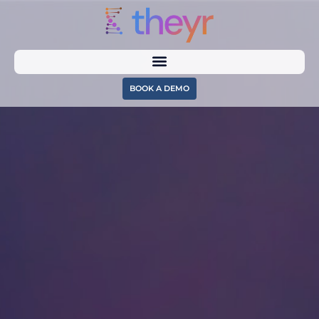
BOOK A DEMO