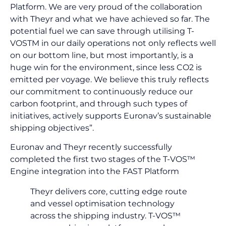
Platform. We are very proud of the collaboration
with Theyr and what we have achieved so far. The
potential fuel we can save through utilising T-
VOSTM in our daily operations not only reflects well
on our bottom line, but most importantly, is a
huge win for the environment, since less CO2 is
emitted per voyage. We believe this truly reflects
our commitment to continuously reduce our
carbon footprint, and through such types of
initiatives, actively supports Euronav’s sustainable
shipping objectives”.
Euronav and Theyr recently successfully
completed the first two stages of the T-VOS™
Engine integration into the FAST Platform
Theyr delivers core, cutting edge route
and vessel optimisation technology
across the shipping industry. T-VOS™