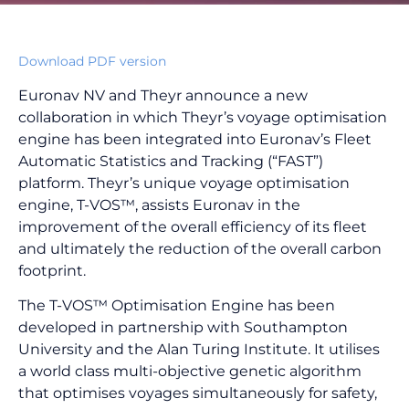
Download PDF version
Euronav NV and Theyr announce a new
collaboration in which Theyr’s voyage optimisation
engine has been integrated into Euronav’s Fleet
Automatic Statistics and Tracking (“FAST”)
platform. Theyr’s unique voyage optimisation
engine, T-VOS™, assists Euronav in the
improvement of the overall efficiency of its fleet
and ultimately the reduction of the overall carbon
footprint.
The T-VOS™ Optimisation Engine has been
developed in partnership with Southampton
University and the Alan Turing Institute. It utilises
a world class multi-objective genetic algorithm
that optimises voyages simultaneously for safety,