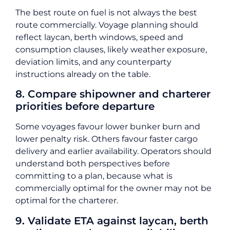
The best route on fuel is not always the best
route commercially. Voyage planning should
reflect laycan, berth windows, speed and
consumption clauses, likely weather exposure,
deviation limits, and any counterparty
instructions already on the table.
8. Compare shipowner and charterer
priorities before departure
Some voyages favour lower bunker burn and
lower penalty risk. Others favour faster cargo
delivery and earlier availability. Operators should
understand both perspectives before
committing to a plan, because what is
commercially optimal for the owner may not be
optimal for the charterer.
9. Validate ETA against laycan, berth