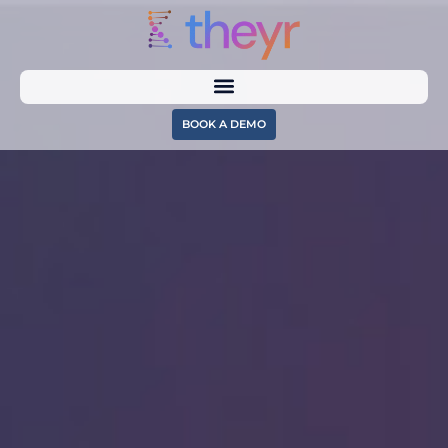
BOOK A DEMO