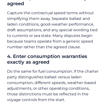
agreed
Capture the contractual speed terms without
simplifying them away. Separate ballast and
laden conditions, good-weather performance,
draft assumptions, and any special wording tied
to currents or sea state. Many disputes begin
because teams operate from a generic speed
number rather than the agreed clause.
4. Enter consumption warranties
exactly as agreed
Do the same for fuel consumption. If the charter
party distinguishes ballast versus laden
consumption, different speeds, weather-based
adjustments, or other operating conditions,
those distinctions must be reflected in the
voyage controls from the start.