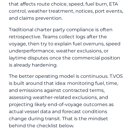
that affects route choice, speed, fuel burn, ETA
control, weather treatment, notices, port events,
and claims prevention.
Traditional charter party compliance is often
retrospective. Teams collect logs after the
voyage, then try to explain fuel overruns, speed
underperformance, weather exclusions, or
laytime disputes once the commercial position
is already hardening.
The better operating model is continuous. T.VOS
is built around that idea: monitoring fuel, time,
and emissions against contracted terms,
assessing weather-related exclusions, and
projecting likely end-of-voyage outcomes as
actual vessel data and forecast conditions
change during transit. That is the mindset
behind the checklist below.