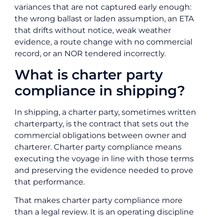
variances that are not captured early enough:
the wrong ballast or laden assumption, an ETA
that drifts without notice, weak weather
evidence, a route change with no commercial
record, or an NOR tendered incorrectly.
What is charter party
compliance in shipping?
In shipping, a charter party, sometimes written
charterparty, is the contract that sets out the
commercial obligations between owner and
charterer. Charter party compliance means
executing the voyage in line with those terms
and preserving the evidence needed to prove
that performance.
That makes charter party compliance more
than a legal review. It is an operating discipline