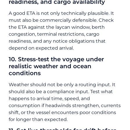
readiness, and cargo availability
A good ETA is not only technically plausible. It
must also be commercially defensible. Check
the ETA against the laycan window, berth
congestion, terminal restrictions, cargo
readiness, and any notice obligations that
depend on expected arrival.
10. Stress-test the voyage under
realistic weather and ocean
conditions
Weather should not be only a routing input. It
should also be a compliance input. Test what
happens to arrival time, speed, and
consumption if headwinds strengthen, currents
shift, or the vessel encounters poor conditions
for longer than expected.