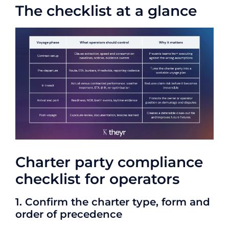
The checklist at a glance
Charter party compliance
checklist for operators
1. Confirm the charter type, form and
order of precedence