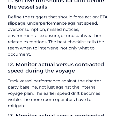
11. Set live thresholds for drift before
the vessel sails
Define the triggers that should force action: ETA
slippage, underperformance against speed,
overconsumption, missed notices,
environmental exposure, or unusual weather-
related exceptions. The best checklist tells the
team when to intervene, not only what to
document.
12. Monitor actual versus contracted
speed during the voyage
Track vessel performance against the charter
party baseline, not just against the internal
voyage plan. The earlier speed drift becomes
visible, the more room operators have to
mitigate.
13. Monitor actual versus contracted