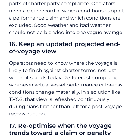
parts of charter party compliance. Operators
need a clear record of which conditions support
a performance claim and which conditions are
excluded. Good weather and bad weather
should not be blended into one vague average.
16. Keep an updated projected end-
of-voyage view
Operators need to know where the voyage is
likely to finish against charter terms, not just
where it stands today. Re-forecast compliance
whenever actual vessel performance or forecast
conditions change materially. In a solution like
T.VOS, that view is refreshed continuously
during transit rather than left for a post-voyage
reconstruction.
17. Re-optimise when the voyage
trends toward a claim or penalty