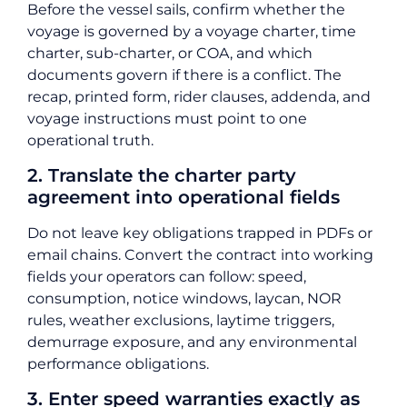
Before the vessel sails, confirm whether the
voyage is governed by a voyage charter, time
charter, sub-charter, or COA, and which
documents govern if there is a conflict. The
recap, printed form, rider clauses, addenda, and
voyage instructions must point to one
operational truth.
2. Translate the charter party
agreement into operational fields
Do not leave key obligations trapped in PDFs or
email chains. Convert the contract into working
fields your operators can follow: speed,
consumption, notice windows, laycan, NOR
rules, weather exclusions, laytime triggers,
demurrage exposure, and any environmental
performance obligations.
3. Enter speed warranties exactly as