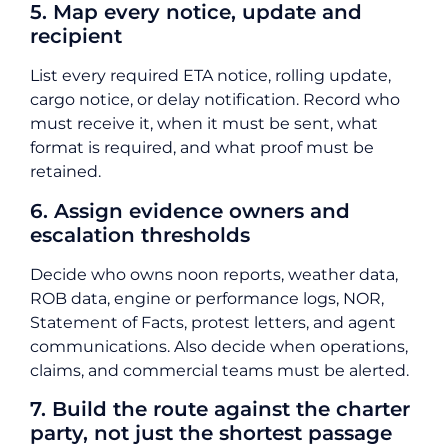
5. Map every notice, update and
recipient
List every required ETA notice, rolling update,
cargo notice, or delay notification. Record who
must receive it, when it must be sent, what
format is required, and what proof must be
retained.
6. Assign evidence owners and
escalation thresholds
Decide who owns noon reports, weather data,
ROB data, engine or performance logs, NOR,
Statement of Facts, protest letters, and agent
communications. Also decide when operations,
claims, and commercial teams must be alerted.
7. Build the route against the charter
party, not just the shortest passage