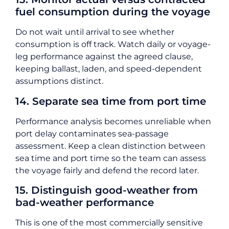
fuel consumption during the voyage
Do not wait until arrival to see whether
consumption is off track. Watch daily or voyage-
leg performance against the agreed clause,
keeping ballast, laden, and speed-dependent
assumptions distinct.
14. Separate sea time from port time
Performance analysis becomes unreliable when
port delay contaminates sea-passage
assessment. Keep a clean distinction between
sea time and port time so the team can assess
the voyage fairly and defend the record later.
15. Distinguish good-weather from
bad-weather performance
This is one of the most commercially sensitive