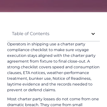
Table of Contents
Operators in shipping use a charter party
compliance checklist to make sure voyage
execution stays aligned with the charter party
agreement from fixture to final close-out. A
strong checklist covers speed and consumption
clauses, ETA notices, weather-performance
treatment, bunker use, Notice of Readiness,
laytime evidence and the records needed to
prevent or defend claims.
Most charter party losses do not come from one
dramatic breach. They come from small