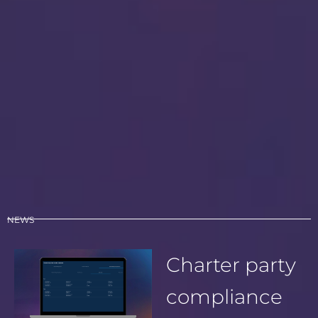
NEWS
Charter party
compliance