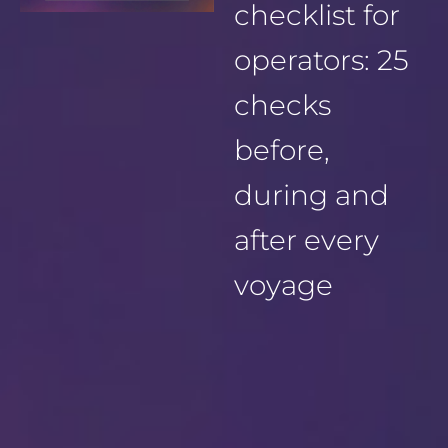
checklist for
operators: 25
checks
before,
during and
after every
voyage