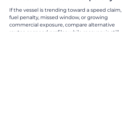
If the vessel is trending toward a speed claim,
fuel penalty, missed window, or growing
commercial exposure, compare alternative
routes or speed profiles while recovery is still
possible. This is where voyage optimisation and
charter party compliance become inseparable.
18. Log ETA updates and charterer
instructions with timestamps
Every ETA change, waiting order, speed
instruction, port change, or other commercial
direction should be timestamped and retained.
Unlogged instructions are difficult to defend
later, especially when responsibility becomes
disputed.
19. Track emissions and
environmental clauses where