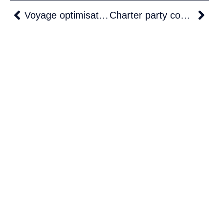
Voyage optimisation meets real-time charter party compliance: The T.VOS advantage
Charter party compliance checklist for operators: 25 checks before, during and after every voyage
Solutions
Defence