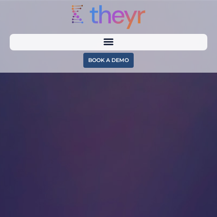
BOOK A DEMO