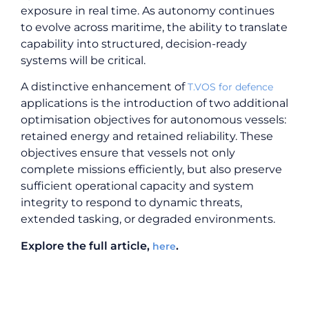
exposure in real time. As autonomy continues
to evolve across maritime, the ability to translate
capability into structured, decision-ready
systems will be critical.
A distinctive enhancement of
T.VOS for defence
applications is the introduction of two additional
optimisation objectives for autonomous vessels:
retained energy and retained reliability. These
objectives ensure that vessels not only
complete missions efficiently, but also preserve
sufficient operational capacity and system
integrity to respond to dynamic threats,
extended tasking, or degraded environments.
Explore the full article,
.
here