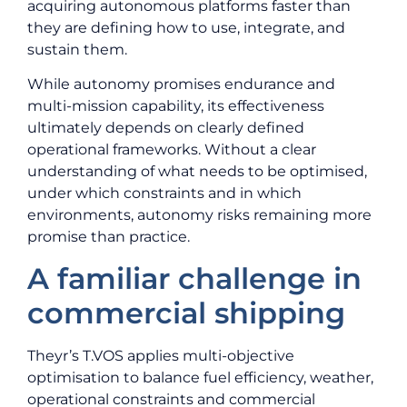
acquiring autonomous platforms faster than
they are defining how to use, integrate, and
sustain them.
While autonomy promises endurance and
multi-mission capability, its effectiveness
ultimately depends on clearly defined
operational frameworks. Without a clear
understanding of what needs to be optimised,
under which constraints and in which
environments, autonomy risks remaining more
promise than practice.
A familiar challenge in
commercial shipping
Theyr’s T.VOS applies multi-objective
optimisation to balance fuel efficiency, weather,
operational constraints and commercial