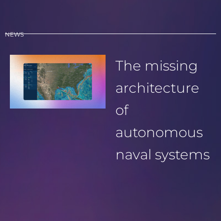
NEWS
The missing
architecture
of
autonomous
naval systems