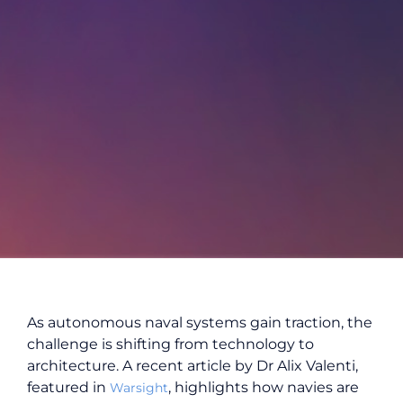
As autonomous naval systems gain traction, the
challenge is shifting from technology to
architecture. A recent article by Dr Alix Valenti,
featured in
, highlights how navies are
Warsight