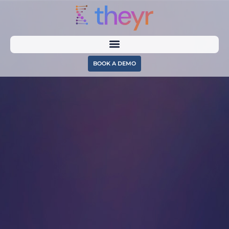
BOOK A DEMO