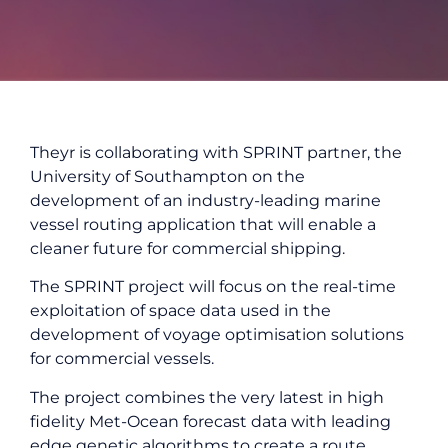
Theyr is collaborating with SPRINT partner, the
University of Southampton on the
development of an industry-leading marine
vessel routing application that will enable a
cleaner future for commercial shipping.
The SPRINT project will focus on the real-time
exploitation of space data used in the
development of voyage optimisation solutions
for commercial vessels.
The project combines the very latest in high
fidelity Met-Ocean forecast data with leading
edge genetic algorithms to create a route