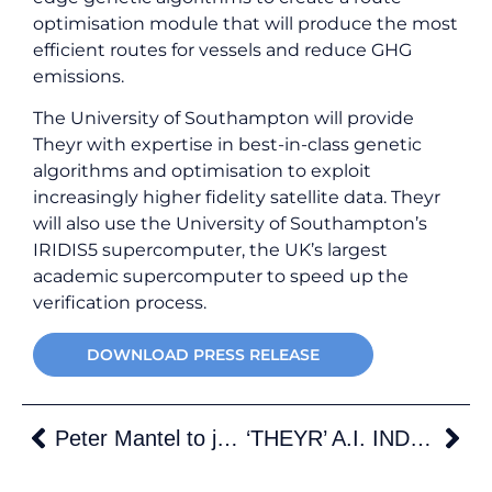
optimisation module that will produce the most
efficient routes for vessels and reduce GHG
emissions.
The University of Southampton will provide
Theyr with expertise in best-in-class genetic
algorithms and optimisation to exploit
increasingly higher fidelity satellite data. Theyr
will also use the University of Southampton’s
IRIDIS5 supercomputer, the UK’s largest
academic supercomputer to speed up the
verification process.
DOWNLOAD PRESS RELEASE
Peter Mantel to join Theyr
‘THEYR’ A.I. INDUSTRY PLATFORM ANSWERS SHIPPINGS’ ENVIRONMENTAL CHALLENGE.