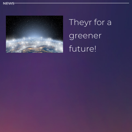
NEWS
Theyr for a
greener
future!