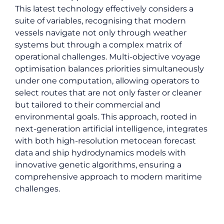
This latest technology effectively considers a
suite of variables, recognising that modern
vessels navigate not only through weather
systems but through a complex matrix of
operational challenges. Multi-objective voyage
optimisation balances priorities simultaneously
under one computation, allowing operators to
select routes that are not only faster or cleaner
but tailored to their commercial and
environmental goals. This approach, rooted in
next-generation artificial intelligence, integrates
with both high-resolution metocean forecast
data and ship hydrodynamics models with
innovative genetic algorithms, ensuring a
comprehensive approach to modern maritime
challenges.