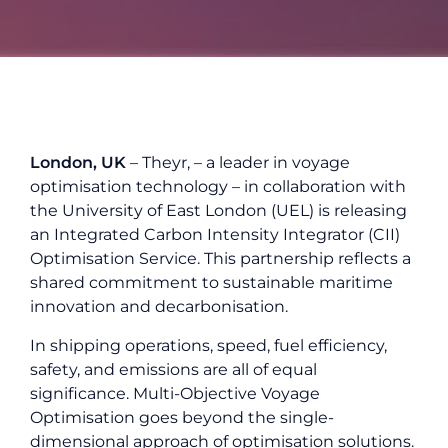
London, UK
–
Theyr
,
– a leader in voyage
optimisation technology – in collaboration with
the University of East London (UEL) is releasing
an Integrated Carbon Intensity Integrator (CII)
Optimisation Service. This partnership reflects a
shared commitment to sustainable maritime
innovation and decarbonisation.
In shipping operations, speed, fuel efficiency,
safety, and emissions are all of equal
significance. Multi-Objective Voyage
Optimisation goes beyond the single-
dimensional approach of optimisation solutions.