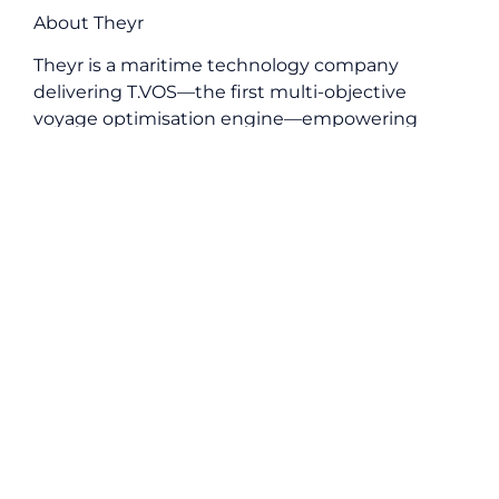
About Theyr
Theyr is a maritime technology company
delivering T.VOS—the first multi-objective
voyage optimisation engine—empowering
maritime operators to enhance efficiency,
sustainability, and profitability simultaneously.
About University of East London (UEL)
The University of East London (UEL), founded in
1898, is a careers-first institution committed to
social mobility and preparing students for the
future of work. With a diverse student body of
more than 40,000 students of over 160
nationalities, UEL is a truly global university
rooted in east London, with campuses in
Stratford and the Royal Albert Dock.