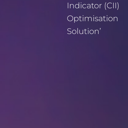
Indicator (CII)
Optimisation
Solution’