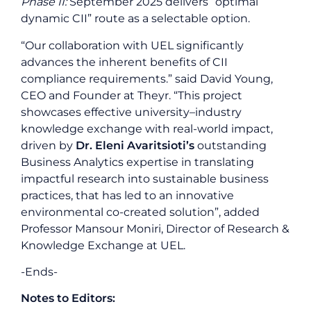
Phase II:
September 2025 delivers “optimal
dynamic CII” route as a selectable option.
“Our collaboration with UEL significantly
advances the inherent benefits of CII
compliance requirements.” said David Young,
CEO and Founder at Theyr. “This project
showcases effective university–industry
knowledge exchange with real-world impact,
driven by
Dr. Eleni Avaritsioti’s
outstanding
Business Analytics expertise in translating
impactful research into sustainable business
practices, that has led to an innovative
environmental co-created solution”, added
Professor Mansour Moniri, Director of Research &
Knowledge Exchange at UEL.
-Ends-
Notes to Editors: