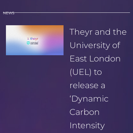
NEWS
Theyr and the
University of
East London
(UEL) to
release a
‘Dynamic
Carbon
Intensity