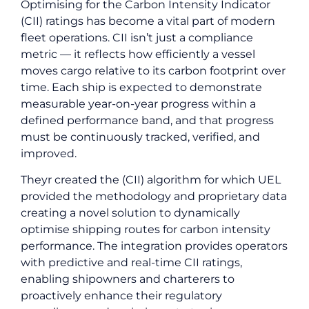
Optimising for the Carbon Intensity Indicator
(CII) ratings has become a vital part of modern
fleet operations. CII isn’t just a compliance
metric — it reflects how efficiently a vessel
moves cargo relative to its carbon footprint over
time. Each ship is expected to demonstrate
measurable year-on-year progress within a
defined performance band, and that progress
must be continuously tracked, verified, and
improved.
Theyr created the (CII) algorithm for which UEL
provided the methodology and proprietary data
creating a novel solution to dynamically
optimise shipping routes for carbon intensity
performance. The integration provides operators
with predictive and real-time CII ratings,
enabling shipowners and charterers to
proactively enhance their regulatory