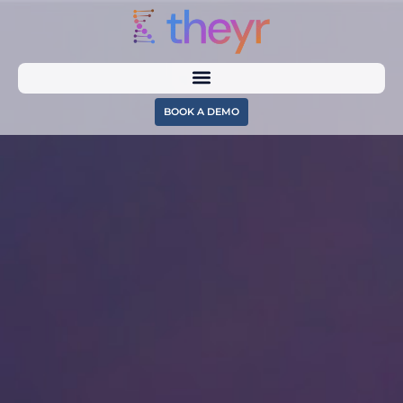
BOOK A DEMO