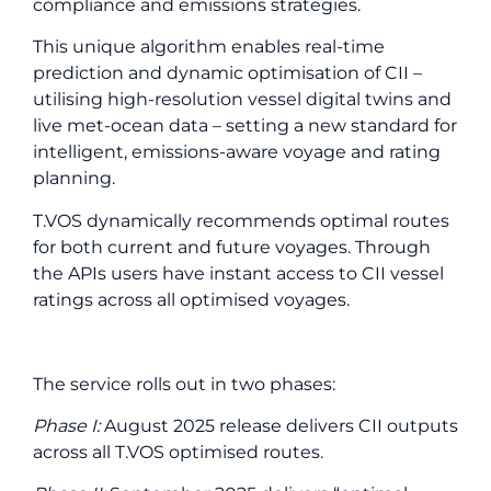
compliance and emissions strategies.
This unique algorithm enables real-time
prediction and dynamic optimisation of CII –
utilising high-resolution vessel digital twins and
live met-ocean data – setting a new standard for
intelligent, emissions-aware voyage and rating
planning.
T.VOS dynamically recommends optimal routes
for both current and future voyages. Through
the APIs users have instant access to CII vessel
ratings across all optimised voyages.
The service rolls out in two phases:
Phase I:
August 2025 release delivers CII outputs
across all T.VOS optimised routes.