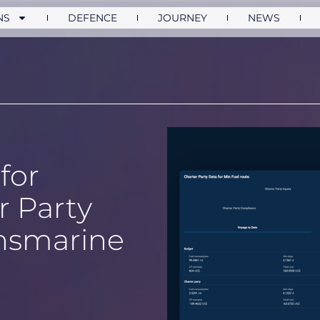
NS
DEFENCE
JOURNEY
NEWS
for
 Party
nsmarine