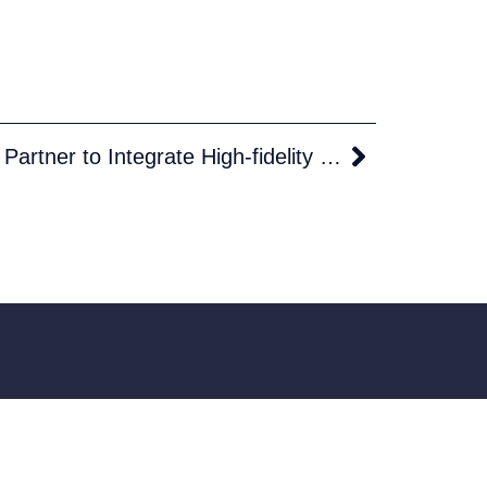
Theyr and AlbatrosDigital Partner to Integrate High-fidelity Vessel Performance Models