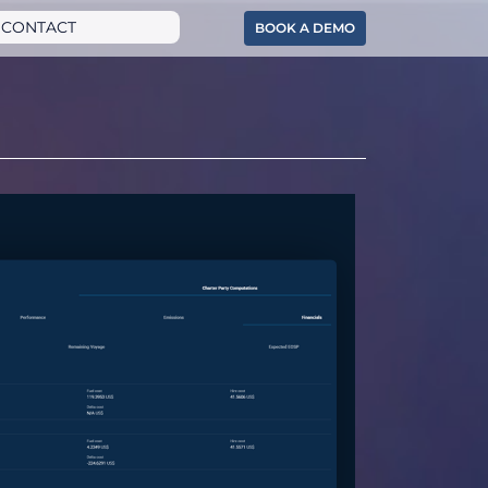
CONTACT
BOOK A DEMO