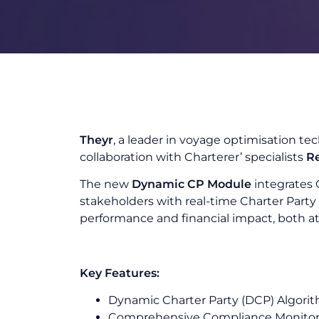
Theyr
, a leader in voyage optimisation tec
collaboration with Charterer’ specialists
R
The new
Dynamic CP Module
integrates 
stakeholders with real-time Charter Part
performance and financial impact, both at
Key Features:
Dynamic Charter Party (DCP) Algorit
Comprehensive Compliance Monitorin