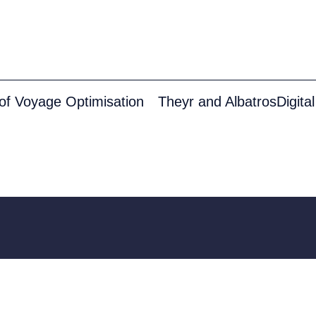
 of Voyage Optimisation
Solutions
Defence