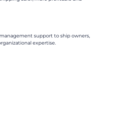
ip management support to ship owners,
rganizational expertise.