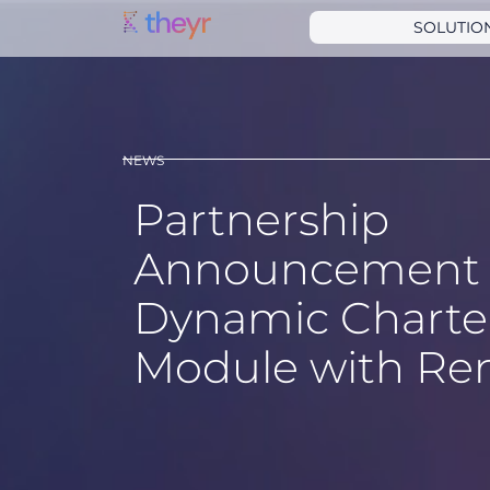
SOLUTIO
NEWS
Partnership
Announcement 
Dynamic Charter
Module with Re