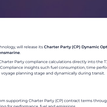
hnology, will release its
Charter Party (CP) Dynamic Op
ensmarine
.
Charter Party compliance calculations directly into the 
y Compliance insights such fuel consumption, time per
 voyage planning stage and dynamically during transit.
hm supporting Charter Party (CP) contract terms throug
g for performance, fuel and emissions.