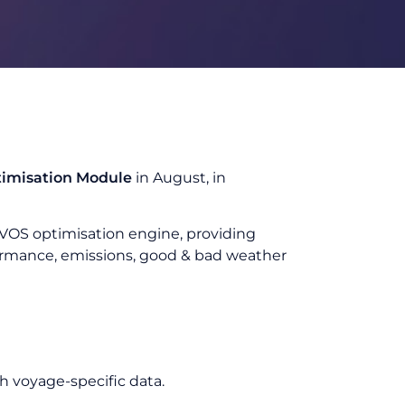
timisation Module
in August, in
T.VOS optimisation engine, providing
formance, emissions, good & bad weather
h voyage-specific data.