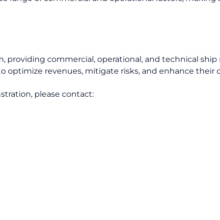
m, providing commercial, operational, and technical sh
o optimize revenues, mitigate risks, and enhance their o
tration, please contact: