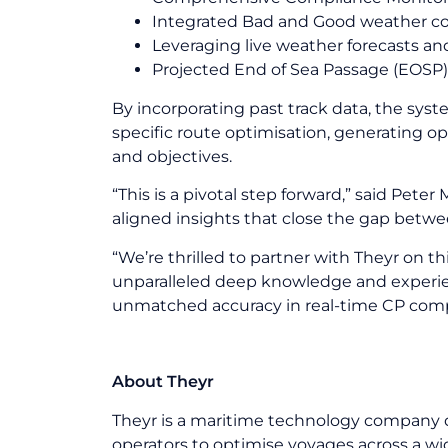
Integrated Bad and Good weather con
Leveraging live weather forecasts an
Projected End of Sea Passage (EOSP) 
By incorporating past track data, the sys
specific route optimisation, generating op
and objectives.
“This is a pivotal step forward,” said Pete
aligned insights that close the gap betw
“We’re thrilled to partner with Theyr on t
unparalleled deep knowledge and experien
unmatched accuracy in real-time CP comp
About Theyr
Theyr is a maritime technology company 
operators to optimise voyages across a wi