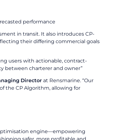
forecasted performance
ent in transit. It also introduces CP-
flecting their differing commercial goals
ing users with actionable, contract-
ncy between charterer and owner”
anaging Director
at Rensmarine. “Our
 the CP Algorithm, allowing for
ge optimisation engine—empowering
shipping safer, more profitable and