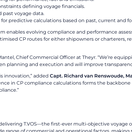
straints defining voyage financials.
d past voyage data.
for predictive calculations based on past, current and 
tem enables evolving compliance and performance assessm
timised CP routes for either shipowners or charterers, re
r Mantel, Chief Commercial Officer at Theyr. “We’re equipp
een planning and execution and will improve transpare
his innovation,” added
Capt. Richard van Renswoude, M
ce in CP compliance calculations forms the backbone of
liance.”
delivering T.VOS—the first-ever multi-objective voya
de range of commercial and operational factors, making 