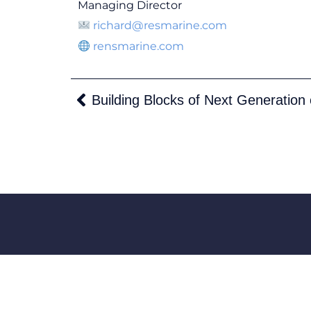
Managing Director
richard@resmarine.com
rensmarine.com
Building Blocks of Next Generation