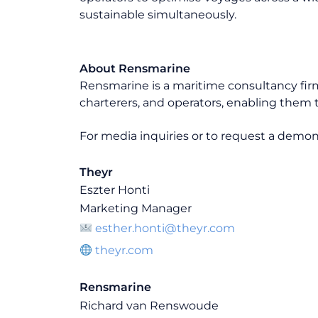
sustainable simultaneously.
About Rensmarine
Rensmarine is a maritime consultancy fir
charterers, and operators, enabling them t
For media inquiries or to request a demons
Theyr
Eszter Honti
Marketing Manager
esther.honti@theyr.com
theyr.com
Rensmarine
Richard van Renswoude